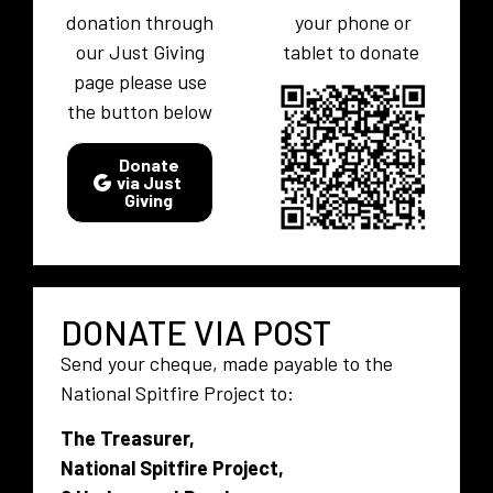
donation through
your phone or
our Just Giving
tablet to donate
page please use
the button below
Donate
via Just
Giving
DONATE VIA POST
Send your cheque, made payable to the
National Spitfire Project to:
The Treasurer,
National Spitfire Project,