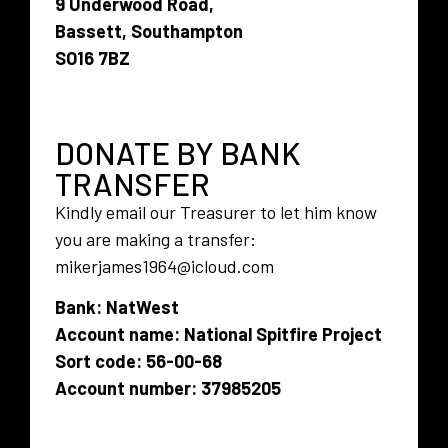
9 Underwood Road,
Bassett, Southampton
SO16 7BZ
DONATE BY BANK
TRANSFER
Kindly email our Treasurer to let him know
you are making a transfer:
mikerjames1964@icloud.com
Bank: NatWest
Account name: National Spitfire Project
Sort code: 56-00-68
Account number: 37985205