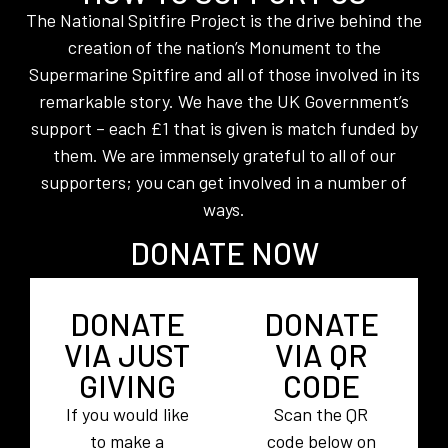
The National Spitfire Project is the drive behind the
creation of the nation’s Monument to the
Supermarine Spitfire and all of those involved in its
remarkable story. We have the UK Government’s
support – each £1 that is given is match funded by
them. We are immensely grateful to all of our
supporters; you can get involved in a number of
ways.
DONATE NOW
DONATE
DONATE
VIA JUST
VIA QR
GIVING
CODE
If you would like
Scan the QR
to make a
code below on