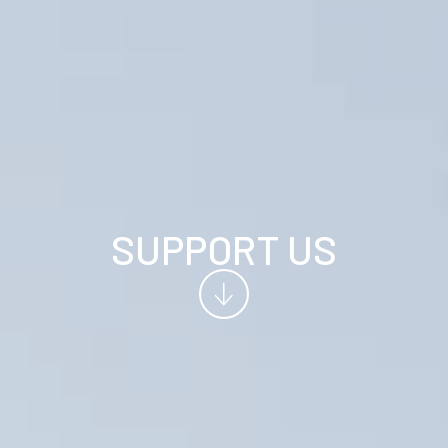
SUPPORT US