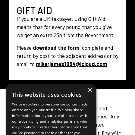
GIFT AID
If you are a UK taxpayer, using Gift Aid
means that for every pound that you give
we get an extra 25p from the Government.
Please
download the form
, complete and
return by post to the adjacent address or by
×
email to
mikerjames1964@icloud.com
This website uses cookies
We use cookies to personalise content, ads
and to analyse our traffic. We also share
information about your use of our site with
our advertising and analytics partners who
LEAVING A LEGACY
may combine it with other information that
you’ve provided to them or that they’ve
Including a legacy in your will is a simple and
collected from your use of their services.
meaningful way to make a lasting difference. Any
Privacy Policy
funds we receive from legacies are treated
STRICTLY NECESSARY
sensitively and professionally and used in line with