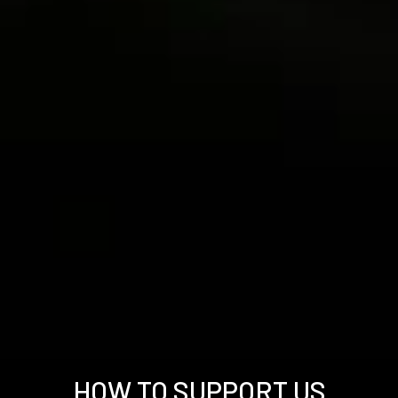
HOW TO SUPPORT US