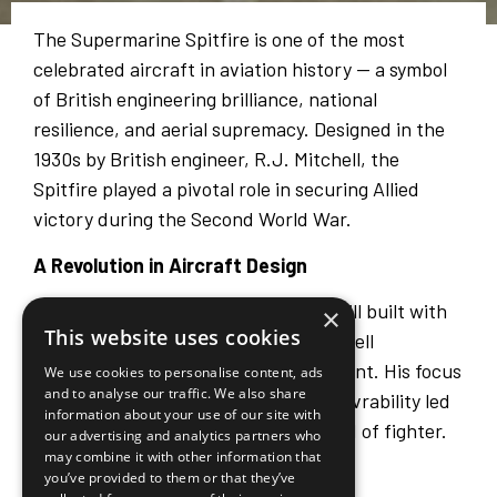
The Supermarine Spitfire is one of the most
celebrated aircraft in aviation history — a symbol
of British engineering brilliance, national
resilience, and aerial supremacy. Designed in the
1930s by British engineer, R.J. Mitchell, the
Spitfire played a pivotal role in securing Allied
victory during the Second World War.
A Revolution in Aircraft Design
At a time when many aircraft were still built with
×
This website uses cookies
fabric-covered wooden frames, Mitchell
envisioned something radically different. His focus
We use cookies to personalise content, ads
and to analyse our traffic. We also share
on aerodynamics, speed, and manoeuvrability led
information about your use of our site with
to the creation of an entirely new kind of fighter.
our advertising and analytics partners who
may combine it with other information that
Key innovations included:
you’ve provided to them or that they’ve