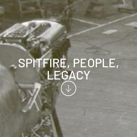
SPITFIRE, PEOPLE,
LEGACY