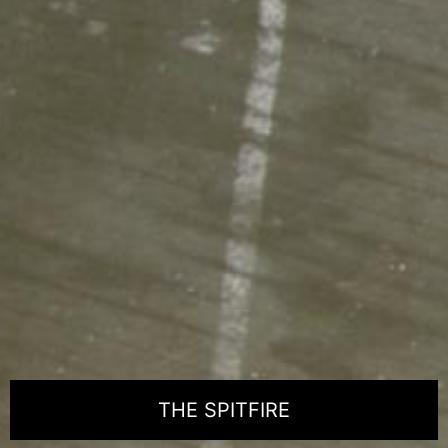
THE SPITFIRE