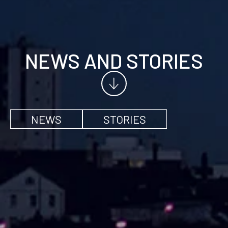
NEWS AND STORIES
NEWS
STORIES