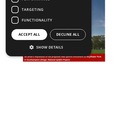
TARGETING
FUNCTIONALITY
ACCEPT ALL
DECLINE ALL
SHOW DETAILS
In the press
Plan to bolster Mayflower Park’s sea defences
approved Plans to secure the future of Mayflower
Park by bolstering its sea
READ MORE