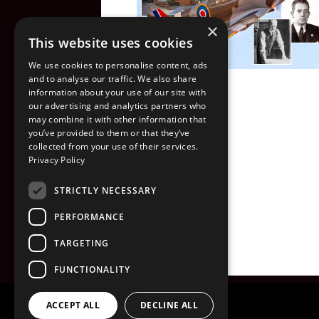
×
This website uses cookies
We use cookies to personalise content, ads
and to analyse our traffic. We also share
information about your use of our site with
our advertising and analytics partners who
may combine it with other information that
you’ve provided to them or that they’ve
collected from your use of their services.
Privacy Policy
STRICTLY NECESSARY
PERFORMANCE
TARGETING
FUNCTIONALITY
ACCEPT ALL
DECLINE ALL