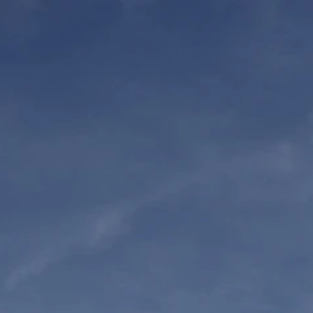
ORT US
DONATE