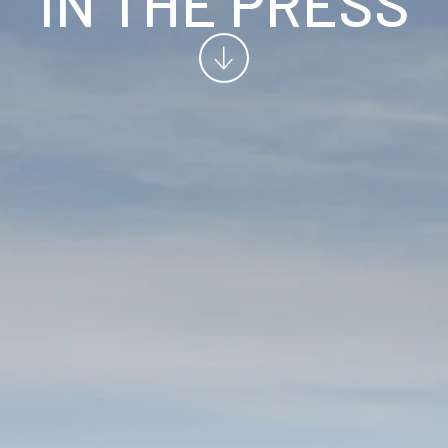
IN THE PRESS