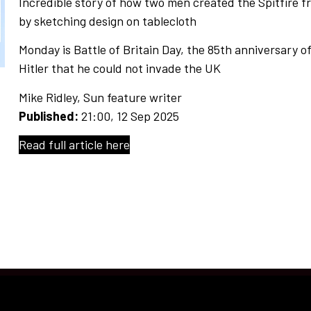
Incredible story of how two men created the Spitfire 
by sketching design on tablecloth
Monday is Battle of Britain Day, the 85th anniversary 
Hitler that he could not invade the UK
Mike Ridley
, Sun feature writer
Published:
21:00, 12 Sep 2025
Read full article here