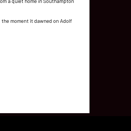
from a quiet home in Southampton
of the moment it dawned on Adolf