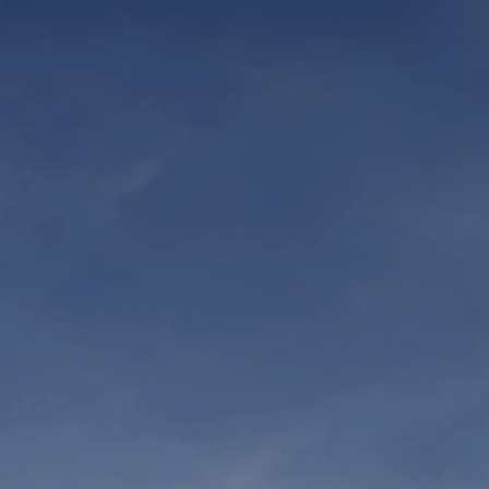
WATCH NOW
SUPP