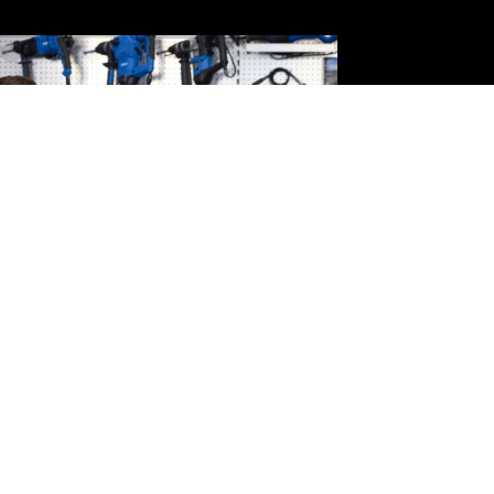
Draper Tools Sponsors
National Spitfire
Monument Roundel
READ MORE