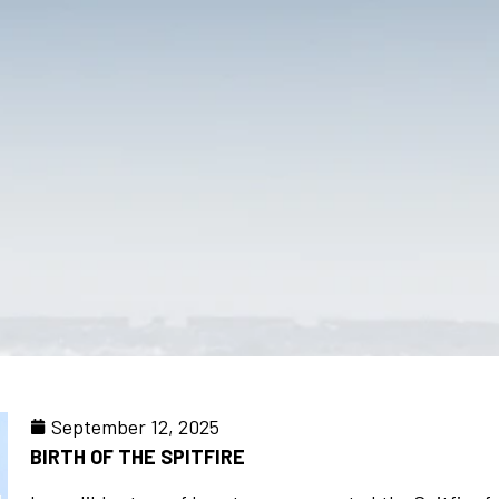
September 12, 2025
BIRTH OF THE SPITFIRE