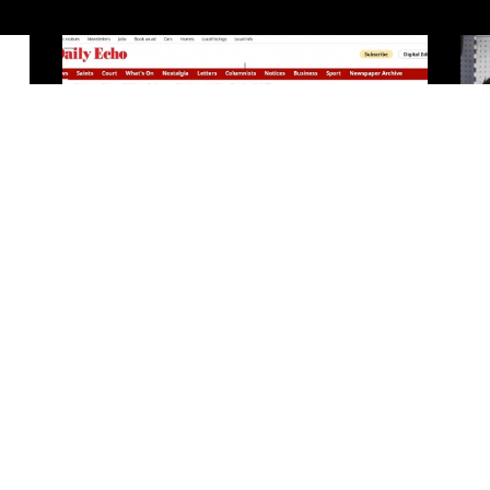
In the press
READ MORE